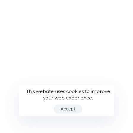
This website uses cookies to improve
your web experience.
Accept