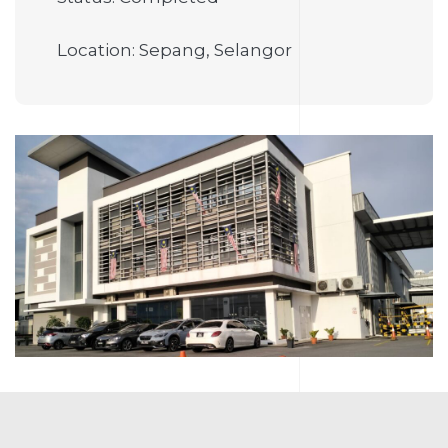
Location: Sepang, Selangor