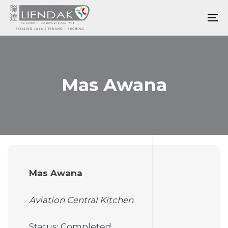
Skip
Skip
links
to
To
primary
na
navigation
Skip
to
Mas Awana
content
Mas Awana
Aviation Central Kitchen
Status: Completed