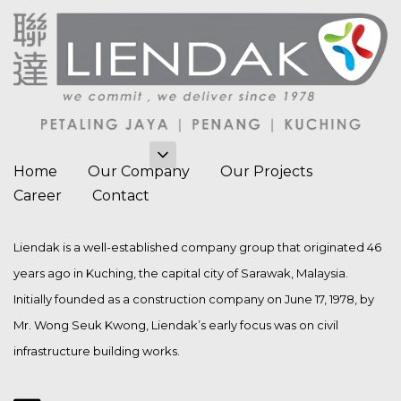
Home
Our Company
Our Projects
Career
Contact
Liendak is a well-established company group that originated 46
years ago in Kuching, the capital city of Sarawak, Malaysia.
Initially founded as a construction company on June 17, 1978, by
Mr. Wong Seuk Kwong, Liendak’s early focus was on civil
infrastructure building works.